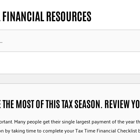
 FINANCIAL RESOURCES
 THE MOST OF THIS TAX SEASON. REVIEW YO
ortant. Many people get their single largest payment of the year t
son by taking time to complete your Tax Time Financial Checklist 