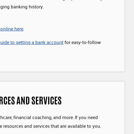
nging banking history.
 online here
.
ide to getting a bank account
for easy-to-follow
URCES AND SERVICES
thcare, financial coaching, and more. If you need
e resources and services that are available to you.