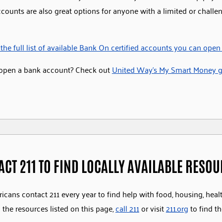
ccounts are also great options for anyone with a limited or challe
the full list of available Bank On certified accounts you can open
open a bank account? Check out
United Way’s My Smart Money gu
ACT 211 TO FIND LOCALLY AVAILABLE RESO
icans contact 211 every year to find help with food, housing, heal
the resources listed on this page,
call 211
or visit
211.org
to find th