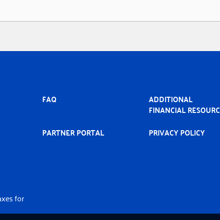
MAIN
FAQ
ADDITIONAL
NAVIGATION
FINANCIAL RESOUR
PARTNER PORTAL
PRIVACY POLICY
axes for