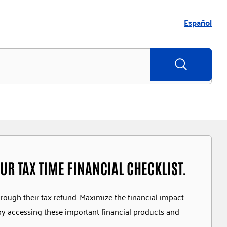
Español
UR TAX TIME FINANCIAL CHECKLIST.
hrough their tax refund. Maximize the financial impact
by accessing these important financial products and