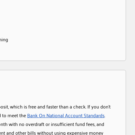
ching
it, which is free and faster than a check. If you don’t
d to meet the
Bank On National Account Standards
.
th with no overdraft or insufficient fund fees, and
rent and other bills without using expensive money