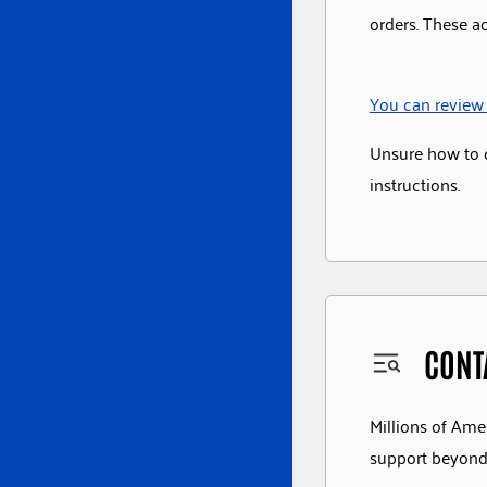
orders. These a
You can review 
Unsure how to 
instructions.
CONT
Millions of Amer
support beyond 