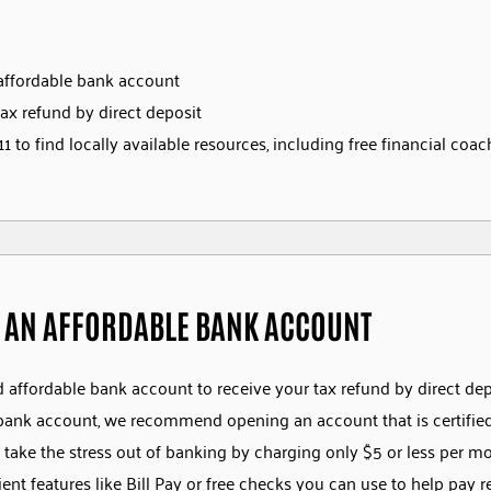
ffordable bank account
ax refund by direct deposit
1 to find locally available resources, including free financial coa
 AN AFFORDABLE BANK ACCOUNT
affordable bank account to receive your tax refund by direct depos
bank account, we recommend opening an account that is certifie
take the stress out of banking by charging only $5 or less per mon
ent features like Bill Pay or free checks you can use to help pay 