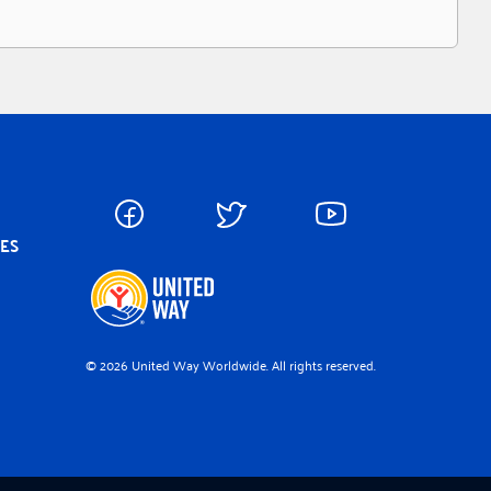
CES
© 2026 United Way Worldwide. All rights reserved.