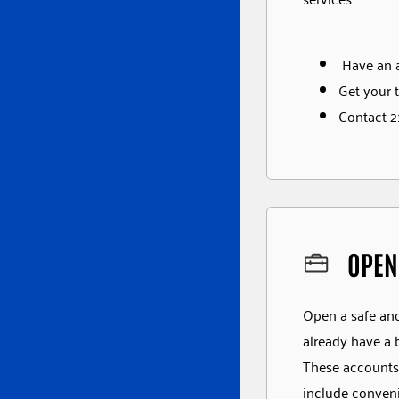
Have an a
Get your t
Contact 21
OPEN
Open a safe and 
already have a 
These accounts 
include conveni