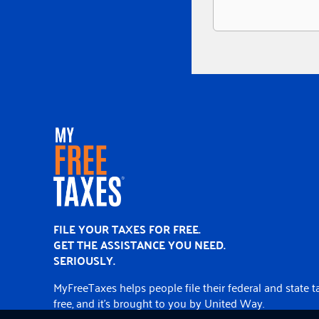
Home
FILE YOUR TAXES FOR FREE.
GET THE ASSISTANCE YOU NEED.
SERIOUSLY.
MyFreeTaxes helps people file their federal and state t
free, and it’s brought to you by United Way.