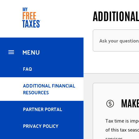
Skip
Home
ADDITIONAL
to
main
content
MENU
FAQ
ADDITIONAL FINANCIAL
RESOURCES
MAKE
PARTNER PORTAL
Tax time is imp
PRIVACY POLICY
of this tax sea
services.