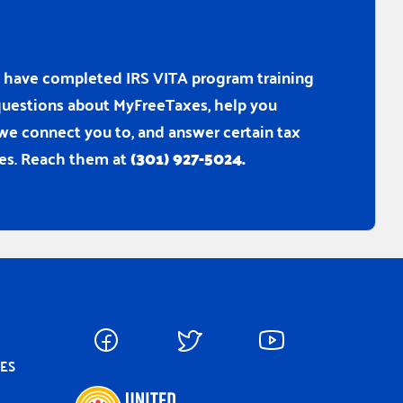
ho have completed IRS VITA program training
r questions about MyFreeTaxes, help you
 we connect you to, and answer certain tax
es. Reach them at
(301) 927-5024.
CES