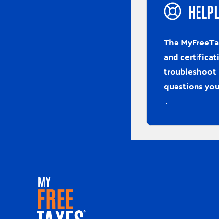
HELPL
The MyFreeTax
and certificat
troubleshoot 
questions you
.
Home