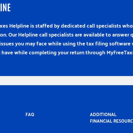
INE
es Helpline is staffed by dedicated call specialists w
ion. Our Helpline call specialists are available to answe
issues you may face while using the tax filing software
 have while completing your return through MyFreeTax
MAIN
FAQ
ADDITIONAL
NAVIGATION
FINANCIAL RESOUR