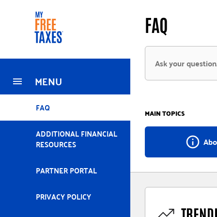
Skip
Home
FAQ
to
main
content
MENU
FAQ
MAIN TOPICS
ADDITIONAL FINANCIAL
info_outline
Abo
RESOURCES
PARTNER PORTAL
PRIVACY POLICY
TREND