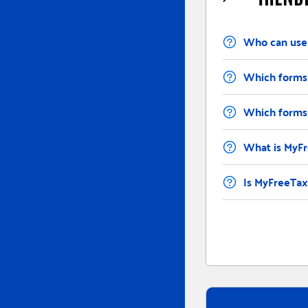
Contents
Who can use
Which forms 
Which forms 
What is MyF
Is MyFreeTaxe