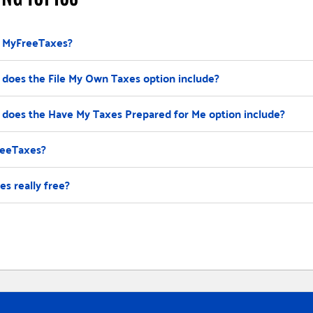
 MyFreeTaxes?
does the File My Own Taxes option include?
does the Have My Taxes Prepared for Me option include?
reeTaxes?
s really free?