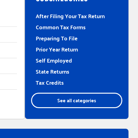
After Filing Your Tax Return
Common Tax Forms
Preparing To File
Prior Year Return
Self Employed
State Returns
Tax Credits
See all categories