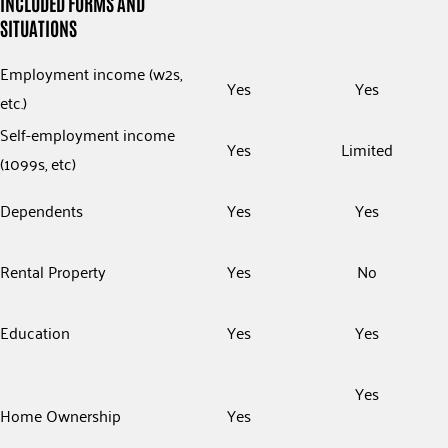
INCLUDED FORMS AND
SITUATIONS
Employment income (w2s,
Yes
Yes
etc.)
Self-employment income
Yes
Limited
(1099s, etc)
Dependents
Yes
Yes
Rental Property
Yes
No
Education
Yes
Yes
Yes
Home Ownership
Yes