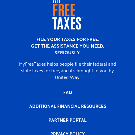
Home
FILE YOUR TAXES FOR FREE.
GET THE ASSISTANCE YOU NEED.
SERIOUSLY.
MyFreeTaxes helps people file their federal and
state taxes for free, and it’s brought to you by
United Way.
FAQ
ADDITIONAL FINANCIAL RESOURCES
PARTNER PORTAL
PRIVACY POLICY