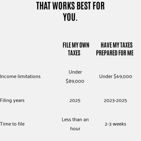
THAT WORKS BEST FOR
YOU.
FILE MY OWN
HAVE MY TAXES
TAXES
PREPARED FOR ME
Under
Income limitations
Under $69,000
$89,000
Filing years
2025
2023-2025
Less than an
Time to file
2-3 weeks
hour