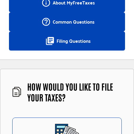
info_outline
About MyFreeTaxes
help_outline
Common Questions
library_books
Filing Questions
HOW WOULD YOU LIKE TO FILE
YOUR TAXES?