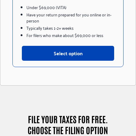
Under $69,000 (VITA)
Have your return prepared for you online or in-
person
Typically takes 1-2+ weeks
For filers who make about $69,000 or less
Select option
FILE YOUR TAXES FOR FREE.
CHOOSE THE FILING OPTION