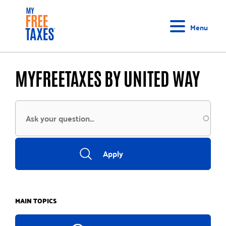
Skip
Home
to
Menu
main
content
MYFREETAXES BY UNITED WAY
MAIN TOPICS