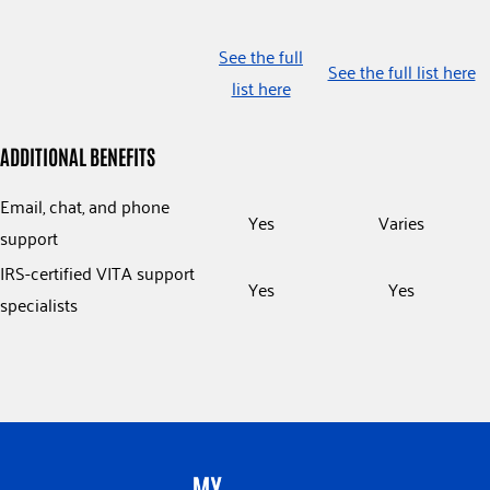
See the full
See the full list here
list here
ADDITIONAL BENEFITS
Email, chat, and phone
Yes
Varies
support
IRS-certified VITA support
Yes
Yes
specialists