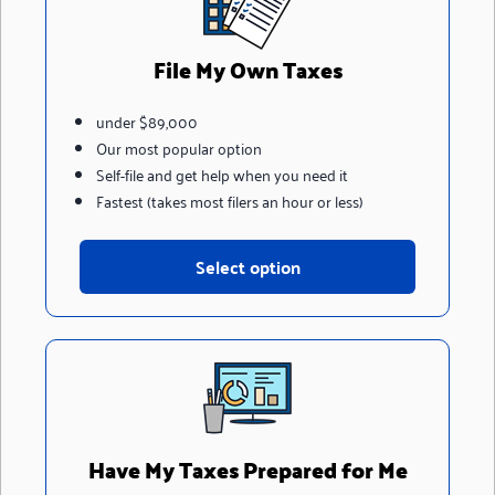
File My Own Taxes
under $89,000
Our most popular option
Self-file and get help when you need it
Fastest (takes most filers an hour or less)
Select option
Have My Taxes Prepared for Me