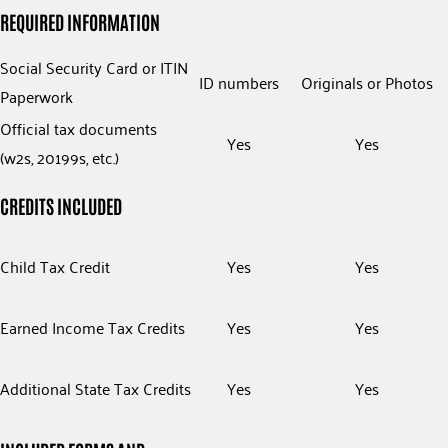
REQUIRED INFORMATION
Social Security Card or ITIN
ID numbers
Originals or Photos
Paperwork
Official tax documents
Yes
Yes
(w2s, 20199s, etc.)
CREDITS INCLUDED
Child Tax Credit
Yes
Yes
Earned Income Tax Credits
Yes
Yes
Additional State Tax Credits
Yes
Yes