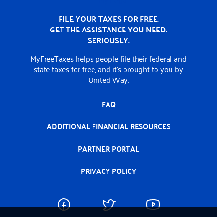
FILE YOUR TAXES FOR FREE.
GET THE ASSISTANCE YOU NEED.
SERIOUSLY.
MyFreeTaxes helps people file their federal and
state taxes for free, and it’s brought to you by
United Way.
FAQ
ADDITIONAL FINANCIAL RESOURCES
PARTNER PORTAL
PRIVACY POLICY