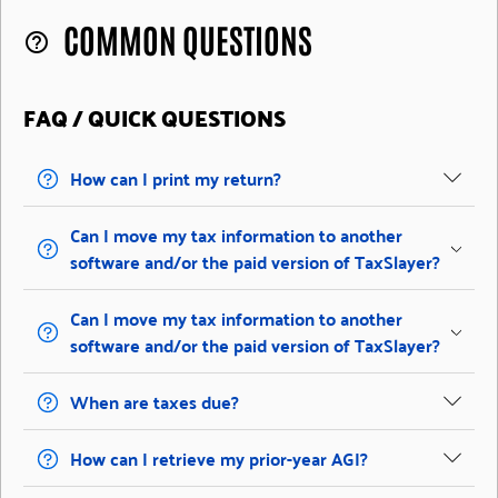
COMMON QUESTIONS
help_outline
FAQ / QUICK QUESTIONS
How can I print my return?
Can I move my tax information to another
software and/or the paid version of TaxSlayer?
Can I move my tax information to another
software and/or the paid version of TaxSlayer?
When are taxes due?
How can I retrieve my prior-year AGI?