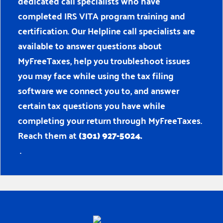
dedicated call specialists who have
completed IRS VITA program training and
certification. Our Helpline call specialists are
available to answer questions about
MyFreeTaxes, help you troubleshoot issues
you may face while using the tax filing
software we connect you to, and answer
certain tax questions you have while
completing your return through MyFreeTaxes.
Reach them at
(301) 927-5024.
.
Home