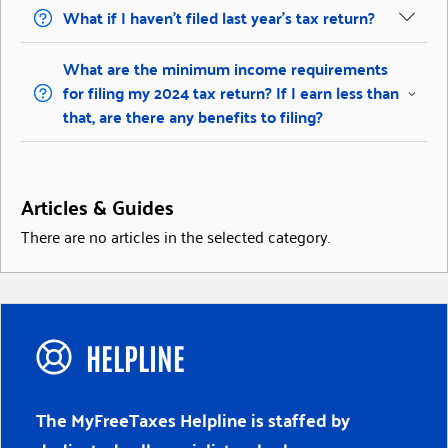
What if I haven’t filed last year’s tax return?
What are the minimum income requirements
for filing my 2024 tax return? If I earn less than
that, are there any benefits to filing?
Articles & Guides
There are no articles in the selected category.
HELPLINE
The MyFreeTaxes Helpline is staffed by