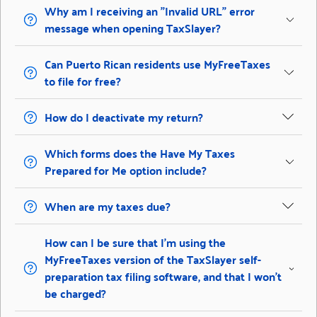
Why am I receiving an "Invalid URL" error
message when opening TaxSlayer?
Can Puerto Rican residents use MyFreeTaxes
to file for free?
How do I deactivate my return?
Which forms does the Have My Taxes
Prepared for Me option include?
When are my taxes due?
How can I be sure that I’m using the
MyFreeTaxes version of the TaxSlayer self-
preparation tax filing software, and that I won’t
be charged?