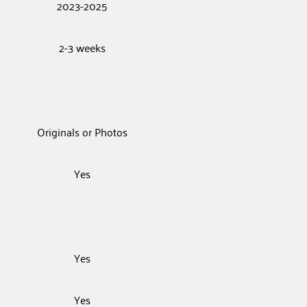
2023-2025
2-3 weeks
Originals or Photos
Yes
Yes
Yes