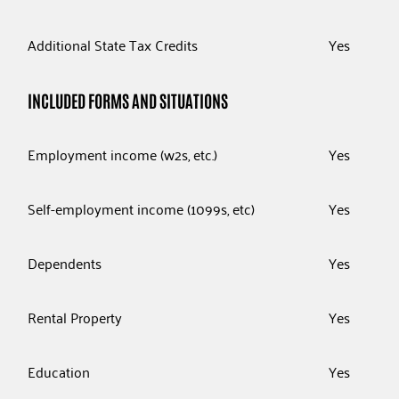
Additional State Tax Credits
Yes
INCLUDED FORMS AND SITUATIONS
Employment income (w2s, etc.)
Yes
Self-employment income (1099s, etc)
Yes
Dependents
Yes
Rental Property
Yes
Education
Yes