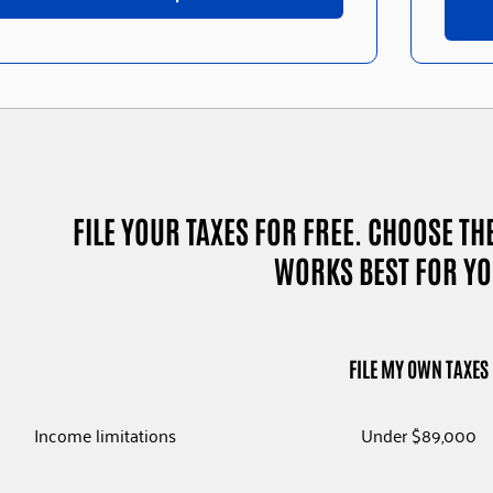
FILE YOUR TAXES FOR FREE. CHOOSE TH
WORKS BEST FOR YO
FILE MY OWN TAXE
Income limitations
Under $89,000