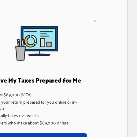
ve My Taxes Prepared for Me
r $69,000 (VITA)
 your return prepared for you online or in-
on
cally takes 1-2+ weeks
filers who make about $69,000 or less