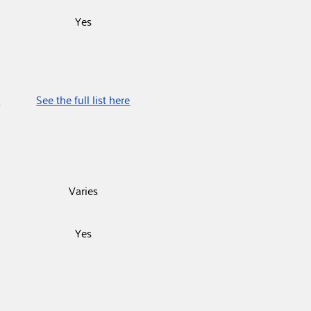
Yes
e
See the full list here
Varies
Yes