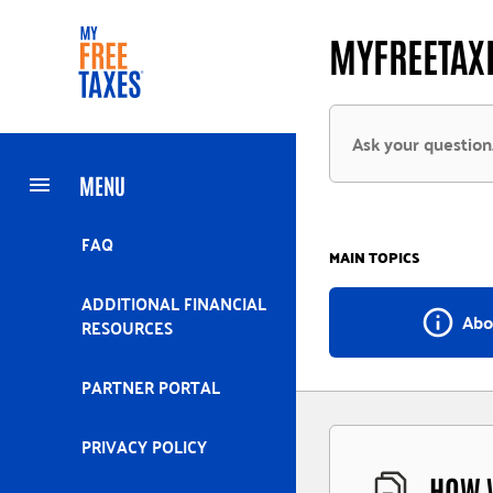
Skip
Home
MYFREETAXE
to
main
content
MENU
FAQ
MAIN TOPICS
ADDITIONAL FINANCIAL
info_outline
Abo
RESOURCES
PARTNER PORTAL
PRIVACY POLICY
HOW W