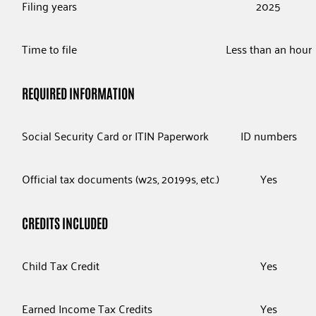
Filing years
2025
Time to file
Less than an hour
REQUIRED INFORMATION
Social Security Card or ITIN Paperwork
ID numbers
Official tax documents (w2s, 20199s, etc.)
Yes
CREDITS INCLUDED
Child Tax Credit
Yes
Earned Income Tax Credits
Yes