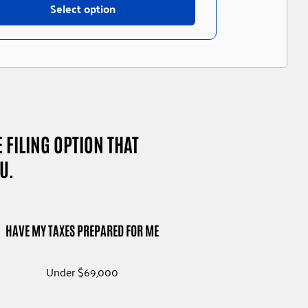
Select option
E FILING OPTION THAT
U.
S
HAVE MY TAXES PREPARED FOR ME
Under $69,000