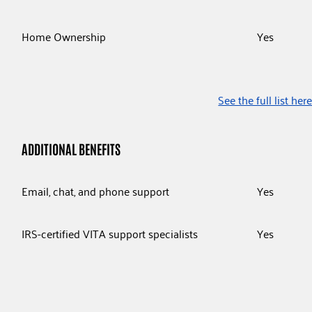
Home Ownership
Yes
See the full list her
ADDITIONAL BENEFITS
Email, chat, and phone support
Yes
IRS-certified VITA support specialists
Yes