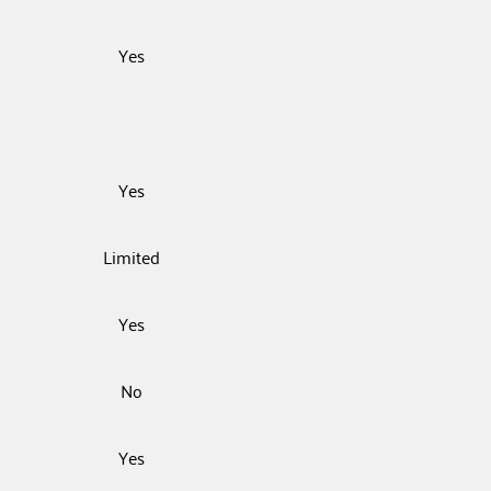
Yes
Yes
Limited
Yes
No
Yes