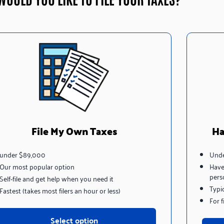
File My Own Taxes
Ha
under $89,000
Unde
Our most popular option
Have
pers
Self-file and get help when you need it
Typi
Fastest (takes most filers an hour or less)
For 
Select option