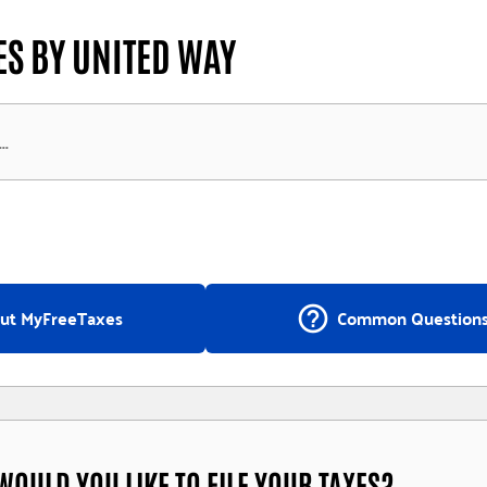
S BY UNITED WAY
help_outline
ut MyFreeTaxes
Common Question
OULD YOU LIKE TO FILE YOUR TAXES?