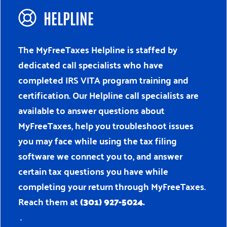
HELPLINE
The MyFreeTaxes Helpline is staffed by
dedicated call specialists who have
completed IRS VITA program training and
certification. Our Helpline call specialists are
available to answer questions about
MyFreeTaxes, help you troubleshoot issues
you may face while using the tax filing
software we connect you to, and answer
certain tax questions you have while
completing your return through MyFreeTaxes.
Reach them at
(301) 927-5024.
.