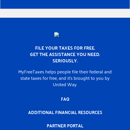
Home
FILE YOUR TAXES FOR FREE.
GET THE ASSISTANCE YOU NEED.
SERIOUSLY.
MyFreeTaxes helps people file their federal and
state taxes for free, and it’s brought to you by
United Way.
FAQ
ADDITIONAL FINANCIAL RESOURCES
PARTNER PORTAL