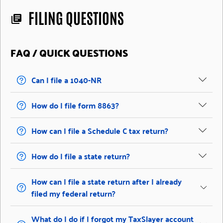
FILING QUESTIONS
library_books
FAQ / QUICK QUESTIONS
Can I file a 1040-NR
How do I file form 8863?
How can I file a Schedule C tax return?
How do I file a state return?
How can I file a state return after I already
filed my federal return?
What do I do if I forgot my TaxSlayer account