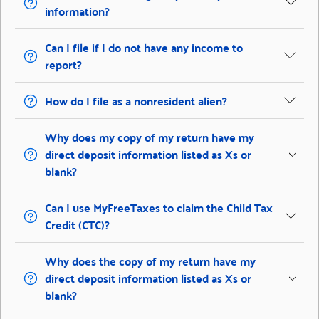
information?
Can I file if I do not have any income to
report?
How do I file as a nonresident alien?
Why does my copy of my return have my
direct deposit information listed as Xs or
blank?
Can I use MyFreeTaxes to claim the Child Tax
Credit (CTC)?
Why does the copy of my return have my
direct deposit information listed as Xs or
blank?