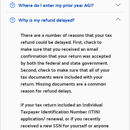
Where do I enter my prior year AGI?
Why is my refund delayed?
There are a number of reasons that your tax
refund could be delayed. First, check to
make sure that you received an email
confirmation that your return was accepted
by both the federal and state government.
Second, check to make sure that all of your
tax documents were included with your
return. Missing documents are a common
reason for refund delays.
If your tax return included an Individual
Taxpayer Identification Number (ITIN)
application/ renewal, or if you recently
received a new SSN for yourself or anyone