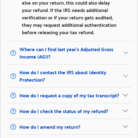
else on your return, this could also delay
your refund. If the IRS needs additional
verification or if your return gets audited,
they may request additional authentication
before releasing your tax refund.
Where can I find last year’s Adjusted Gross
Income (AGI)?
How do I contact the IRS about Identity
Protection?
How do I request a copy of my tax transcript?
How do I check the status of my refund?
How do I amend my return?