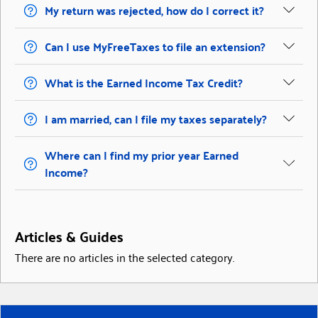
My return was rejected, how do I correct it?
Can I use MyFreeTaxes to file an extension?
What is the Earned Income Tax Credit?
I am married, can I file my taxes separately?
Where can I find my prior year Earned
Income?
Articles & Guides
There are no articles in the selected category.