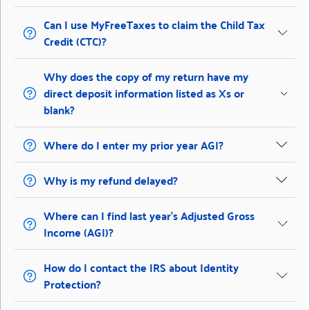
Can I use MyFreeTaxes to claim the Child Tax
Credit (CTC)?
Why does the copy of my return have my
direct deposit information listed as Xs or
blank?
Where do I enter my prior year AGI?
Why is my refund delayed?
Where can I find last year’s Adjusted Gross
Income (AGI)?
How do I contact the IRS about Identity
Protection?