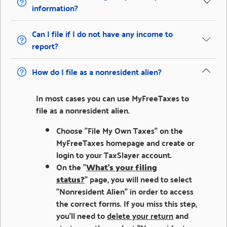
information?
Can I file if I do not have any income to
report?
How do I file as a nonresident alien?
In most cases you can use MyFreeTaxes to
file as a nonresident alien.
Choose "File My Own Taxes" on the
MyFreeTaxes homepage and create or
login to your TaxSlayer account.
On the "
What's your filing
status?
" page, you will need to select
"Nonresident Alien" in order to access
the correct forms. If you miss this step,
you'll need to
delete your return
and