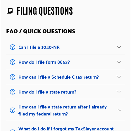
FILING QUESTIONS
library_books
FAQ / QUICK QUESTIONS
Can I file a 1040-NR
How do I file form 8863?
How can I file a Schedule C tax return?
How do I file a state return?
How can I file a state return after I already
filed my federal return?
What do I do if I forgot my TaxSlayer account