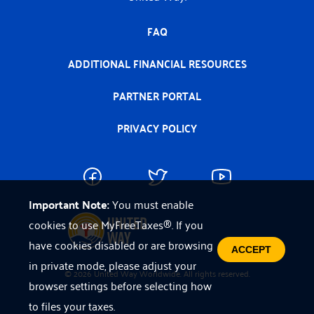
FAQ
ADDITIONAL FINANCIAL RESOURCES
PARTNER PORTAL
PRIVACY POLICY
Important Note:
You must enable
cookies to use MyFreeTaxes®. If you
have cookies disabled or are browsing
ACCEPT
in private mode, please adjust your
© 2026 United Way Worldwide. All rights reserved.
browser settings before selecting how
to files your taxes.