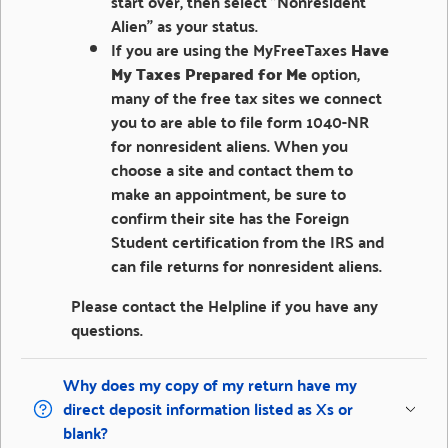
start over, then select "Nonresident
Alien" as your status.
If you are using the MyFreeTaxes
Have
My Taxes Prepared for Me
option,
many of the free tax sites we connect
you to are able to file form 1040-NR
for nonresident aliens. When you
choose a site and contact them to
make an appointment, be sure to
confirm their site has the Foreign
Student certification from the IRS and
can file returns for nonresident aliens.
Please contact the Helpline if you have any
questions.
Why does my copy of my return have my
direct deposit information listed as Xs or
blank?