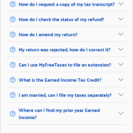
How do I request a copy of my tax transcript?
How do I check the status of my refund?
How do I amend my return?
My return was rejected, how do I correct it?
Can I use MyFreeTaxes to file an extension?
What is the Earned Income Tax Credit?
I am married, can I file my taxes separately?
Where can I find my prior year Earned
Income?