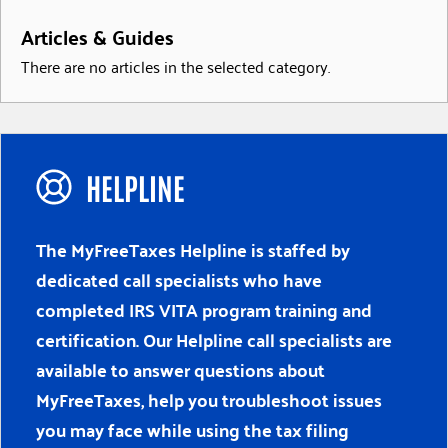
Articles & Guides
There are no articles in the selected category.
HELPLINE
The MyFreeTaxes Helpline is staffed by
dedicated call specialists who have
completed IRS VITA program training and
certification. Our Helpline call specialists are
available to answer questions about
MyFreeTaxes, help you troubleshoot issues
you may face while using the tax filing