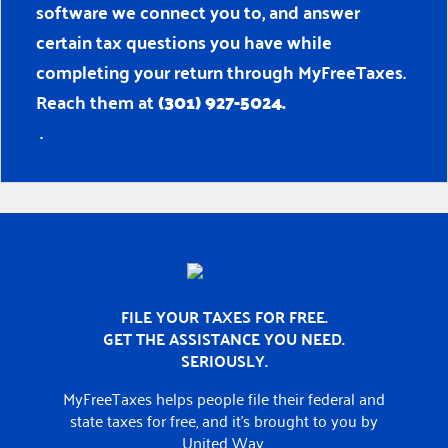
software we connect you to, and answer
certain tax questions you have while
completing your return through MyFreeTaxes.
Reach them at
(301) 927-5024.
.
Home
FILE YOUR TAXES FOR FREE.
GET THE ASSISTANCE YOU NEED.
SERIOUSLY.
MyFreeTaxes helps people file their federal and
state taxes for free, and it’s brought to you by
United Way.